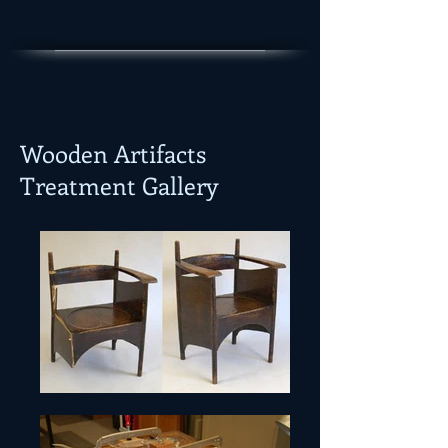
Wooden Artifacts
Treatment Gallery