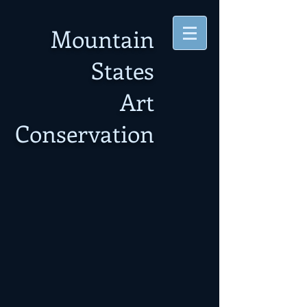
Mountain
States
Art
Conservation