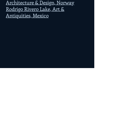
Architecture & Design, Norway
Rodrigo Rivero Lake, Art &
Antiquities, Mexico