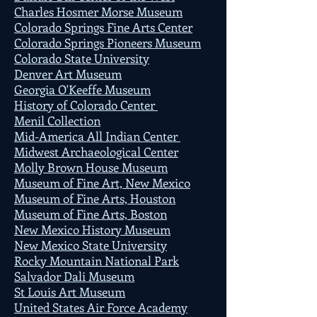
Charles Hosmer Morse Museum
Colorado Springs Fine Arts Center
Colorado Springs Pioneers Museum
Colorado State University
Denver Art Museum
Georgia O'Keeffe Museum
History of Colorado Center
Menil Collection
Mid-America All Indian Center
Midwest Archaeological Center
Molly Brown House Museum
Museum of Fine Art, New Mexico
Museum of Fine Arts, Houston
Museum of Fine Arts, Boston
New Mexico History Museum
New Mexico State University
Rocky Mountain National Park
Salvador Dali Museum
St Louis Art Museum
United States Air Force Academy