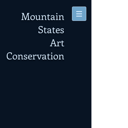
Mountain
States
Art
Conservation