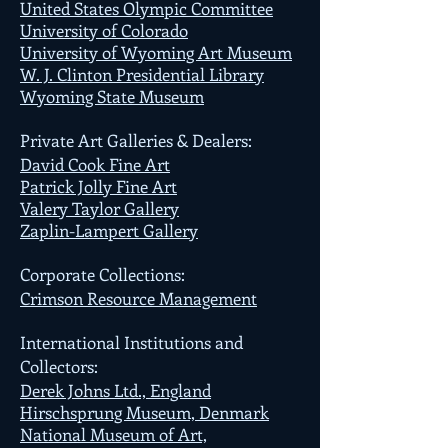
United States Olympic Committee
University of Colorado
University of Wyoming Art Museum
W. J. Clinton Presidential Library
Wyoming State Museum
Private Art Galleries & Dealers:
David Cook Fine Art
Patrick Jolly Fine Art
Valery Taylor Gallery
Zaplin-Lampert Gallery
Corporate Collections:
Crimson Resource Management
International Institutions and
Collectors:
Derek Johns Ltd., England
Hirschsprung Museum, Denmark
National Museum of Art,