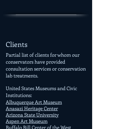
Clients
Partial list of clients for whom our
conservators have provided
consultation services or conservation
lab treatments.
United States Museums and Civic
Institutions:
Albuquerque Art Museum
Anasazi Heritage Center
Arizona State University
Aspen Art Museum
Buffalo Bill Center of the West